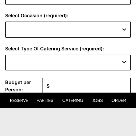
RESERVE
PARTIES
CATERING
JOBS
ORDER