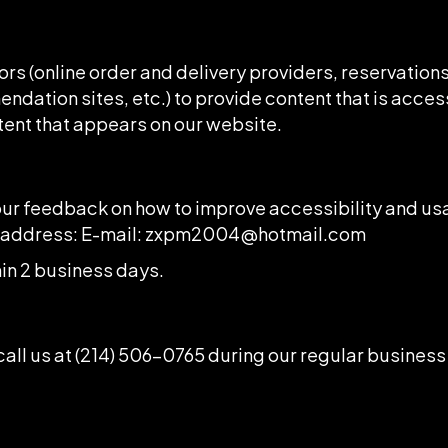
rs (online order and delivery providers, reservatio
ndation sites, etc.) to provide content that is acces
tent that appears on our website.
 feedback on how to improve accessibility and usab
l address: E-mail:
zxpm2004@hotmail.com
in 2 business days.
all us at
(214) 506-0765
during our regular business