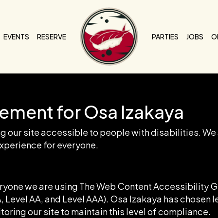
EVENTS
RESERVE
PARTIES
JOBS
O
tement for Osa Izakaya
 our site accessible to people with disabilities. We
xperience for everyone.
eryone we are using The Web Content Accessibility 
(A, Level AA, and Level AAA). Osa Izakaya has chosen l
oring our site to maintain this level of compliance.