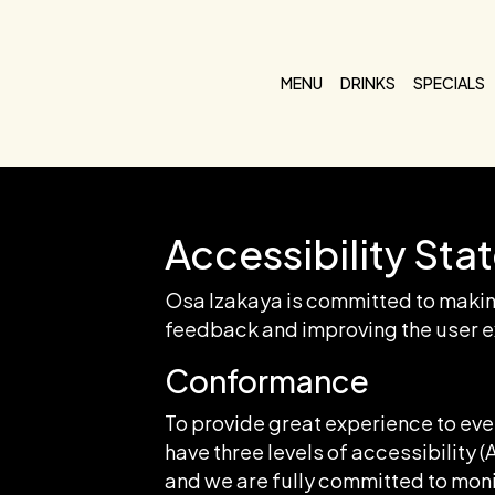
MENU
DRINKS
SPECIALS
Accessibility Sta
Osa Izakaya is committed to making
feedback and improving the user e
Conformance
To provide great experience to ev
have three levels of accessibility 
and we are fully committed to monit