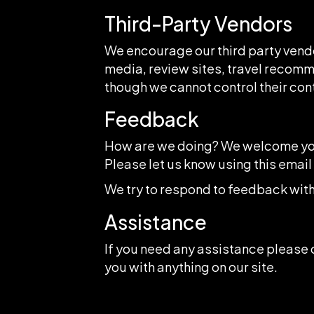
Third-Party Vendors
We encourage our third party vendo
media, review sites, travel recomme
though we cannot control their con
Feedback
How are we doing? We welcome your
Please let us know using this emai
We try to respond to feedback with
Assistance
If you need any assistance please c
you with anything on our site.