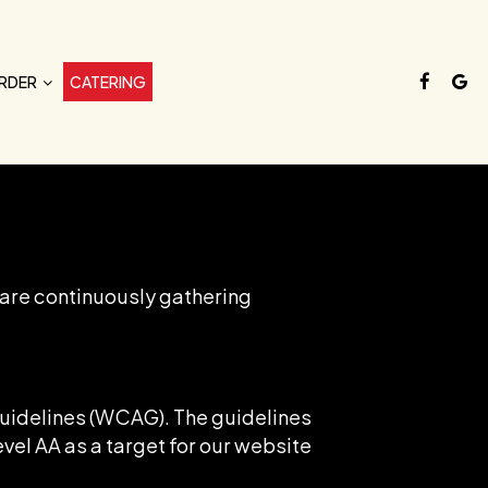
RDER
CATERING
 are continuously gathering
Guidelines (WCAG). The guidelines
evel AA as a target for our website