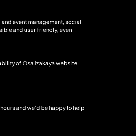
ns and event management, social
sible and user friendly, even
ility of Osa Izakaya website.
 hours and we'd be happy to help