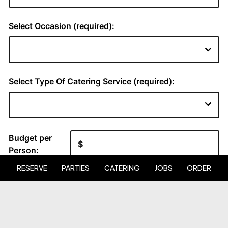
RESERVE
PARTIES
CATERING
JOBS
ORDER